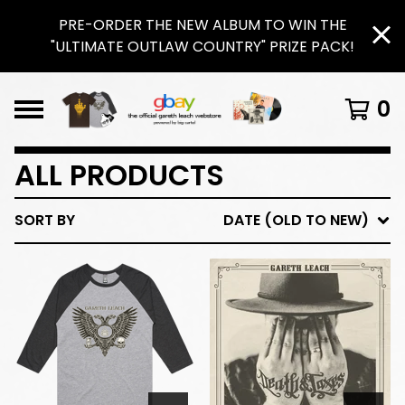
PRE-ORDER THE NEW ALBUM TO WIN THE
"ULTIMATE OUTLAW COUNTRY" PRIZE PACK!
0
ALL PRODUCTS
SORT BY
DATE (OLD TO NEW)