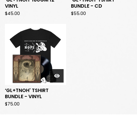
VINYL
BUNDLE - CD
$
45.00
$
55.00
‘GL+TNOH' TSHIRT
BUNDLE - VINYL
$
75.00