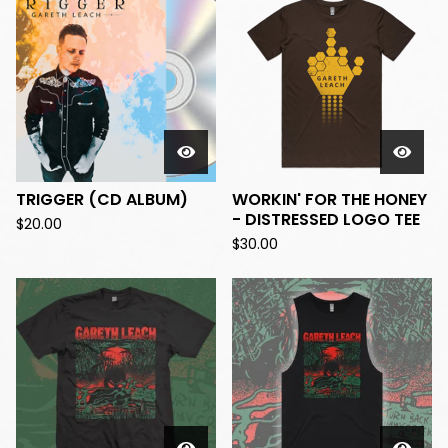
TRIGGER (CD ALBUM)
WORKIN' FOR THE HONEY
- DISTRESSED LOGO TEE
$
20.00
$
30.00