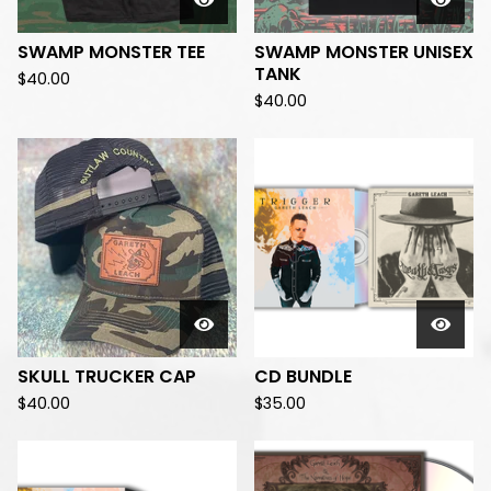
SWAMP MONSTER TEE
SWAMP MONSTER UNISEX
TANK
$
40.00
$
40.00
SKULL TRUCKER CAP
CD BUNDLE
$
40.00
$
35.00