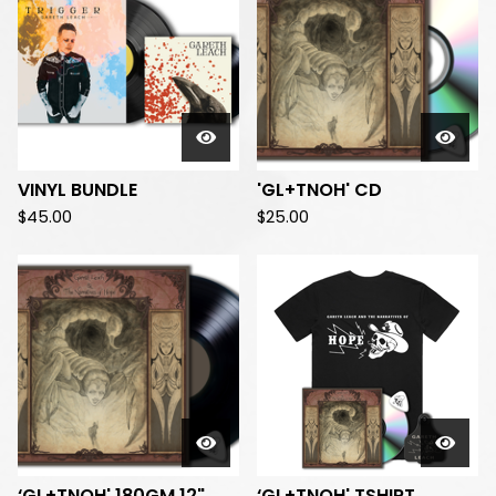
VINYL BUNDLE
'GL+TNOH' CD
$
45.00
$
25.00
‘GL+TNOH' 180GM 12"
‘GL+TNOH' TSHIRT