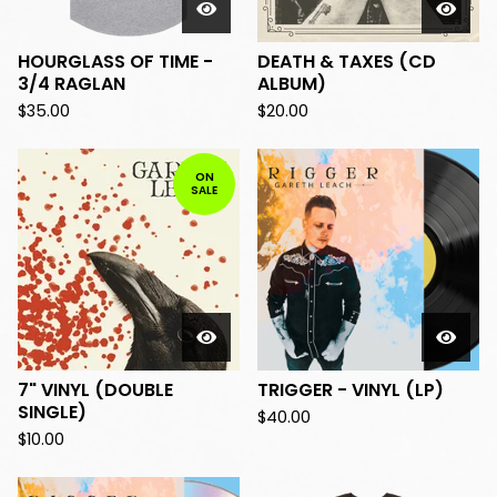
HOURGLASS OF TIME -
DEATH & TAXES (CD
3/4 RAGLAN
ALBUM)
$
35.00
$
20.00
ON
SALE
7" VINYL (DOUBLE
TRIGGER - VINYL (LP)
SINGLE)
$
40.00
$
10.00